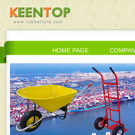
HOME PAGE
COMPA