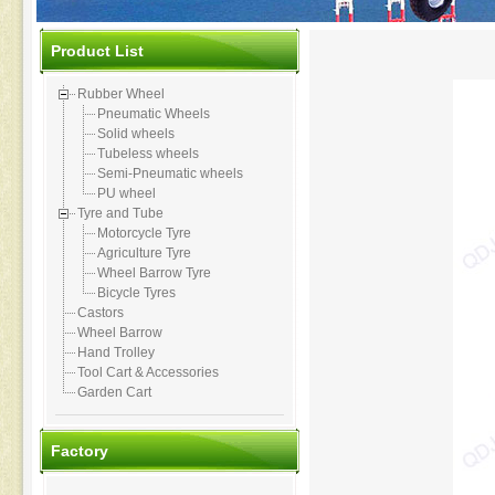
Product List
Rubber Wheel
Pneumatic Wheels
Solid wheels
Tubeless wheels
Semi-Pneumatic wheels
PU wheel
Tyre and Tube
Motorcycle Tyre
Agriculture Tyre
Wheel Barrow Tyre
Bicycle Tyres
Castors
Wheel Barrow
Hand Trolley
Tool Cart & Accessories
Garden Cart
Factory