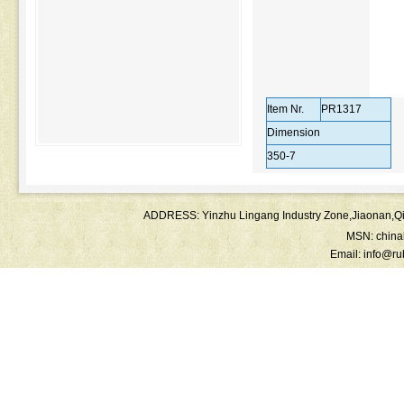
Item Nr.
PR1317
Dimension
350-7
ADDRESS: Yinzhu Lingang Industry Zone,Jiaonan
MSN:
chin
Email:
info@ru