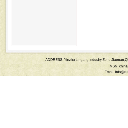
ADDRESS: Yinzhu Lingang Industry Zone,Jiaonan
MSN:
chin
Email:
info@ru