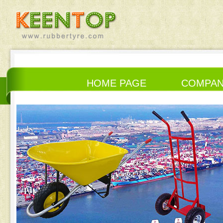
HOME PAGE
COMPA