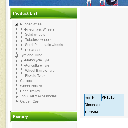
Product List
Rubber Wheel
Pneumatic Wheels
Solid wheels
Tubeless wheels
Semi-Pneumatic wheels
PU wheel
Tyre and Tube
Motorcycle Tyre
Agriculture Tyre
Wheel Barrow Tyre
Bicycle Tyres
Castors
Wheel Barrow
Hand Trolley
Tool Cart & Accessories
Item Nr.
PR1316
Garden Cart
Dimension
13*350-6
Factory