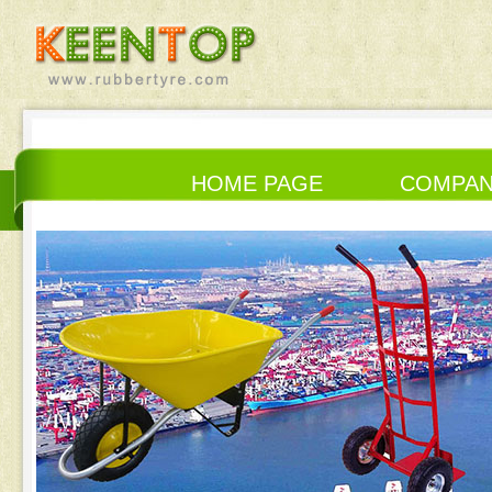
HOME PAGE
COMPA