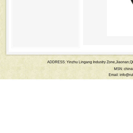
ADDRESS: Yinzhu Lingang Industry Zone,Jiaonan
MSN:
chin
Email:
info@ru