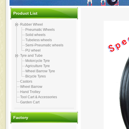
Product List
Rubber Wheel
Pneumatic Wheels
Solid wheels
Tubeless wheels
Semi-Pneumatic wheels
PU wheel
Tyre and Tube
Motorcycle Tyre
Agriculture Tyre
Wheel Barrow Tyre
Bicycle Tyres
Castors
Wheel Barrow
Hand Trolley
Tool Cart & Accessories
Garden Cart
Factory